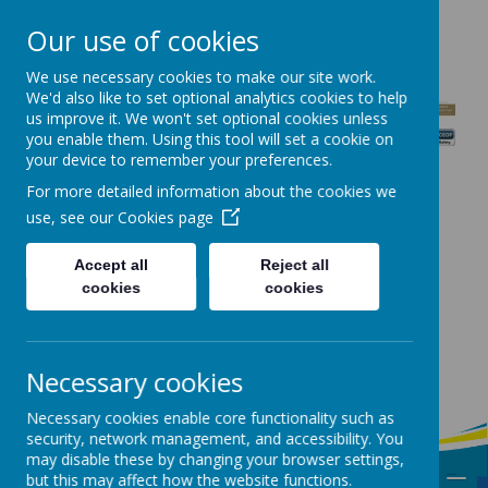
CONTACT US: Station Fields, Garforth, Leeds, LS25 1PS
Our use of cookies
0113 2869819
admin@sbcps.bkcat.uk
We use necessary cookies to make our site work.
We'd also like to set optional analytics cookies to help
us improve it. We won't set optional cookies unless
you enable them. Using this tool will set a cookie on
St Benedict's
your device to remember your preferences.
Catholic
For more detailed information about the cookies we
use, see our
Cookies page
Primary
School
Accept all
Reject all
cookies
cookies
Encouraging
Faithfulness,
Necessary cookies
Courage and
Respect
Necessary cookies enable core functionality such as
security, network management, and accessibility. You
may disable these by changing your browser settings,
MENU
but this may affect how the website functions.