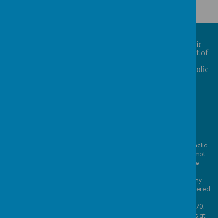
St Benedict's Catholic
Primary School is part of
the
Bishop Konstant Catholic
St Benedict's
Academy Trust
Catholic Primary
School
CONTACT US: Station
Fields, Garforth, Leeds,
LS25 1PS
The Bishop Konstant Catholic
Academy Trust is an exempt
0113 2869819
charity regulated by the
admin@sbcps.bkcat.uk
Secretary of State for
Education. It is a company
limited by guarantee registered
in England and Wales,
company number 8253770,
whose registered office is at: