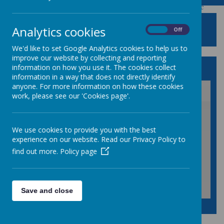
Powered by
Translate
SCIENCE
Analytics cookies
On
Off
We'd like to set Google Analytics cookies to help us to
improve our website by collecting and reporting
Our Science Vision Statement
information on how you use it. The cookies collect
information in a way that does not directly identify
anyone. For more information on how these cookies
work, please see our 'Cookies page'.
/
We use cookies to provide you with the best
Loading Publication
experience on our website. Read our Privacy Policy to
find out more.
Policy page
Save and close
Download Document