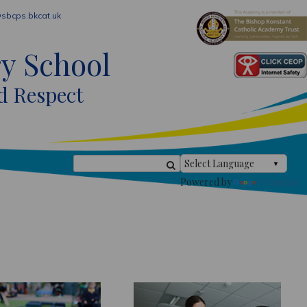
sbcps.bkcat.uk
ry School
d Respect
Powered by
Translate