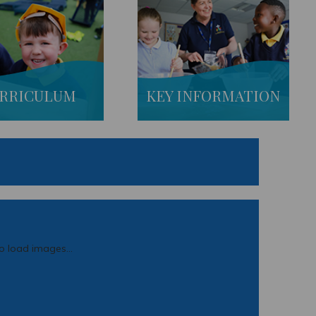
RRICULUM
KEY INFORMATION
to load images...