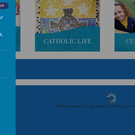
Off
ur
.
k,
S
CATHOLIC LIFE
CU
R 2
Please wait. It may take a little longer 