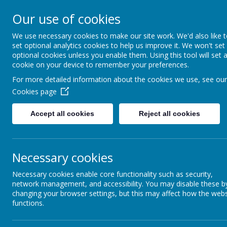
CONTACT US: Stat
Our use of cookies
We use necessary cookies to make our site work. We'd also like 
St Be
set optional analytics cookies to help us improve it. We won't set
optional cookies unless you enable them. Using this tool will set 
cookie on your device to remember your preferences.
Encou
For more detailed information about the cookies we use, see our
Cookies page
Accept all cookies
Reject all cookies
Necessary cookies
Necessary cookies enable core functionality such as security,
network management, and accessibility. You may disable these b
changing your browser settings, but this may affect how the webs
functions.