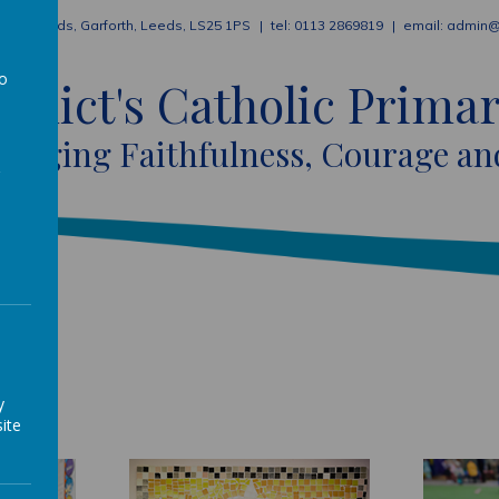
ion Fields, Garforth, Leeds, LS25 1PS
0113 2869819
admin@
to
nedict's Catholic Prima
a
raging Faithfulness, Courage an
y
ite