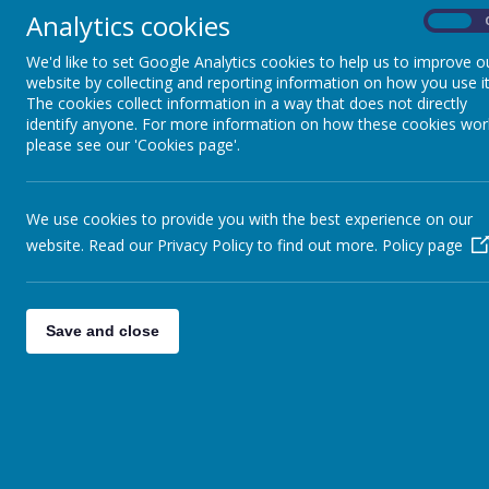
Analytics cookies
On
We'd like to set Google Analytics cookies to help us to improve o
website by collecting and reporting information on how you use it
The cookies collect information in a way that does not directly
identify anyone. For more information on how these cookies wor
OUR SCHOOL FAMILY
PARENT
please see our 'Cookies page'.
We use cookies to provide you with the best experience on our
YEA
website. Read our Privacy Policy to find out more.
Policy page
Home / Remote
Learning
Our Curriculum at
Save and close
St. Benedict’s
Early Years at St
Benedict's
Curriculum Areas