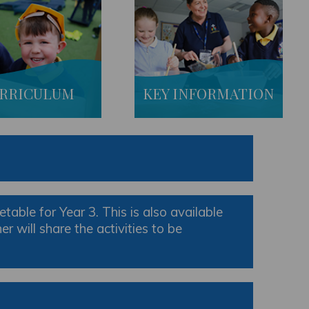
RRICULUM
KEY INFORMATION
table for Year 3. This is also available
 will share the activities to be