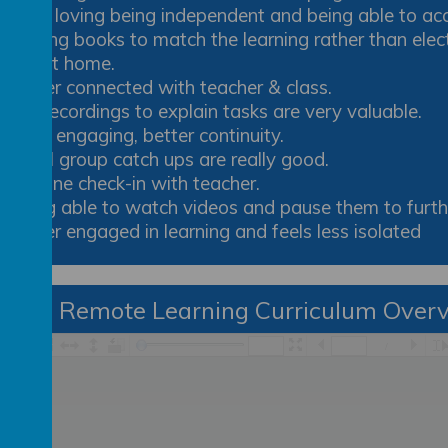
She’s loving being independent and being able to ac
Having books to match the learning rather than elec
out at home.
Better connected with teacher & class.
Pre-recordings to explain tasks are very valuable.
More engaging, better continuity.
Small group catch ups are really good.
Routine check-in with teacher.
Being able to watch videos and pause them to furthe
Better engaged in learning and feels less isolated
ear 3 Remote Learning Curriculum Over
/