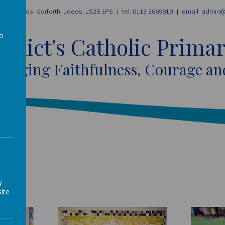
ion Fields, Garforth, Leeds, LS25 1PS
0113 2869819
admin@
to
nedict's Catholic Prima
a
raging Faithfulness, Courage an
y
ite