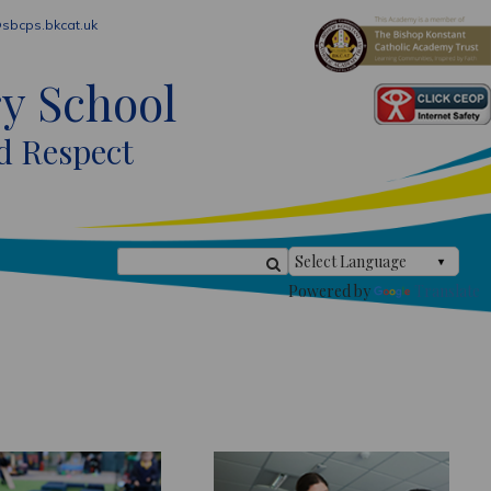
sbcps.bkcat.uk
ry School
d Respect
Powered by
Translate