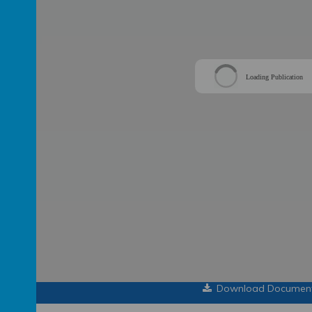
Loading Publication
Download Documen