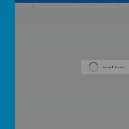
/
Loading Publication