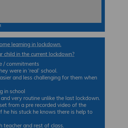
t
ome learning in lockdown.
 child in the current lockdown?
le / commitments
ey were in ‘real’ school.
easier and less challenging for them when
g in school
d very routine unlike the last lockdown.
set from a pre recorded video of the
f he his stuck he knows there is help to
h teacher and rest of class.