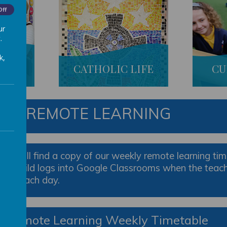
Off
ur
.
k,
S
CATHOLIC LIFE
CU
R 3 REMOTE LEARNING
ou will find a copy of our weekly remote learning time
ur child logs into Google Classrooms when the teacher
aken each day.
3 Remote Learning Weekly Timetable