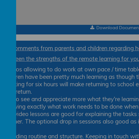
Download Documen
few comments from parents and children regarding h
ve been the strengths of the remote learning for your
Videos allowing to do work at own pace / time tab
Children have been pretty much learning as though th
Working for six hours will make returning to school 
they return.
Get to see and appreciate more what they're learnin
Knowing exactly what work needs to be done when an
The video lessons are good for explaining the tasks 
teacher. The optional drop in sessions also good as i
ask.
Providing routine and structure. Keeping in touch wit