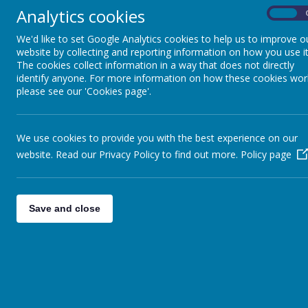
Analytics cookies
On
We'd like to set Google Analytics cookies to help us to improve o
website by collecting and reporting information on how you use it
The cookies collect information in a way that does not directly
identify anyone. For more information on how these cookies wor
OUR SCHOOL FAMILY
PARENT
please see our 'Cookies page'.
We use cookies to provide you with the best experience on our
YEA
website. Read our Privacy Policy to find out more.
Policy page
Home / Remote
Learning
Our Curriculum at
Save and close
Below y
St. Benedict’s
when yo
undert
Early Years at St
Benedict's
Year 
Curriculum Areas