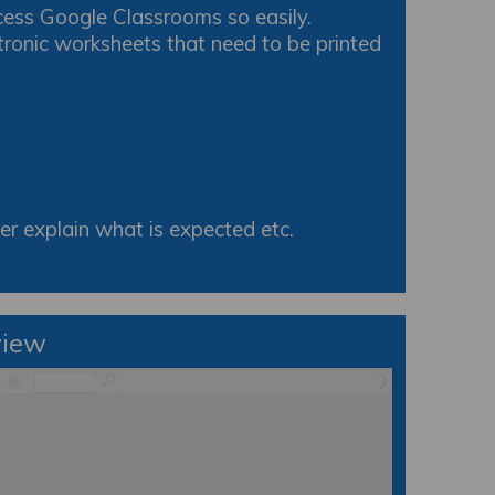
cess Google Classrooms so easily.
tronic worksheets that need to be printed
r explain what is expected etc.
view