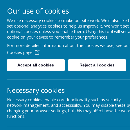
CONTACT US: Stat
Our use of cookies
We use necessary cookies to make our site work. We'd also like 
St Be
set optional analytics cookies to help us improve it. We won't set
optional cookies unless you enable them. Using this tool will set 
cookie on your device to remember your preferences.
Encou
For more detailed information about the cookies we use, see our
Cookies page
Accept all cookies
Reject all cookies
Necessary cookies
Necessary cookies enable core functionality such as security,
network management, and accessibility. You may disable these b
changing your browser settings, but this may affect how the webs
functions.